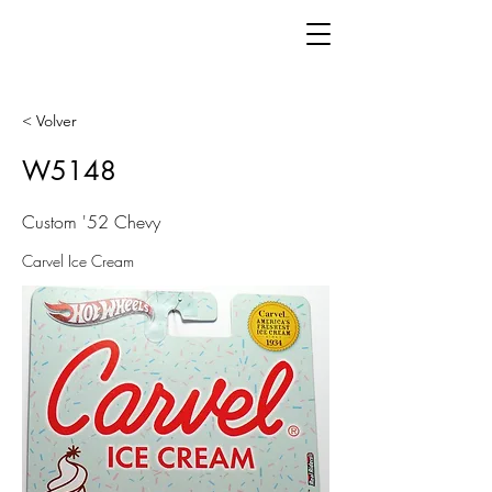
< Volver
W5148
Custom '52 Chevy
Carvel Ice Cream