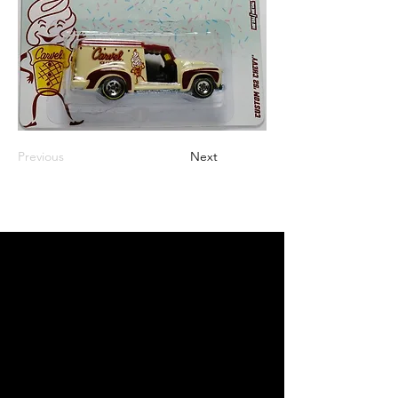
Previous
Next