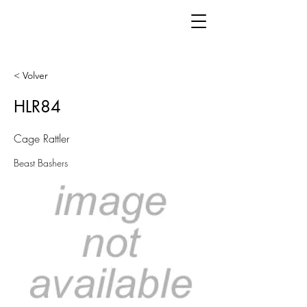
< Volver
HLR84
Cage Rattler
Beast Bashers