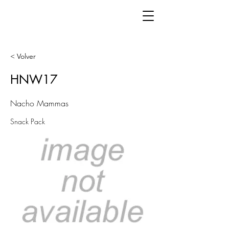
< Volver
HNW17
Nacho Mammas
Snack Pack