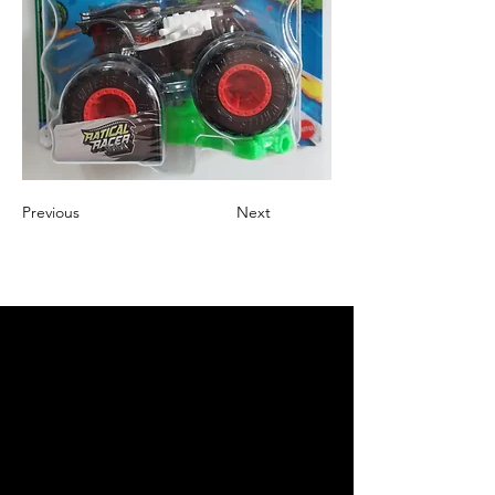
Previous
Next