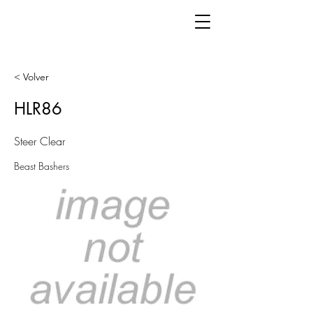
< Volver
HLR86
Steer Clear
Beast Bashers