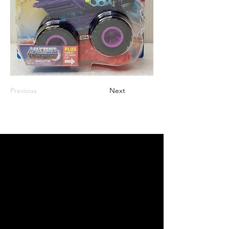
Previous
Next