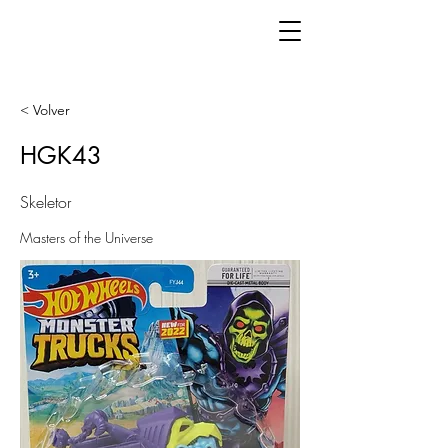
< Volver
HGK43
Skeletor
Masters of the Universe