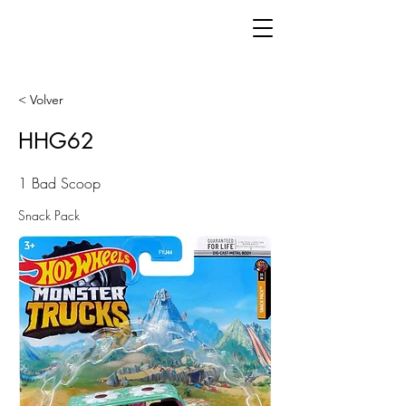
< Volver
HHG62
1 Bad Scoop
Snack Pack