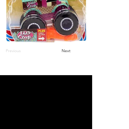
Previous
Next