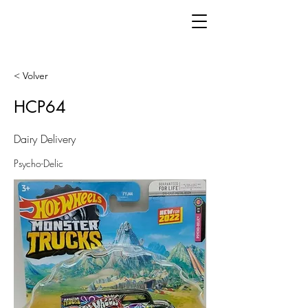
< Volver
HCP64
Dairy Delivery
Psycho-Delic