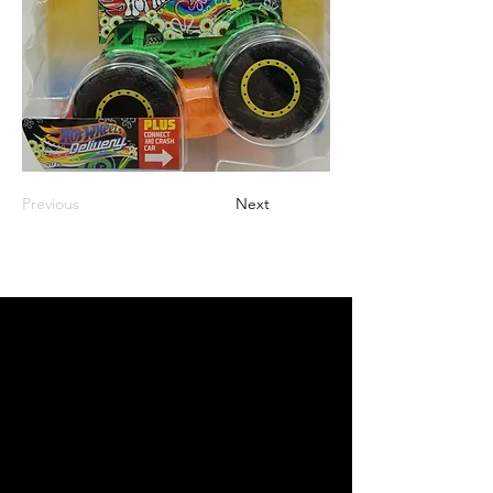
Previous
Next