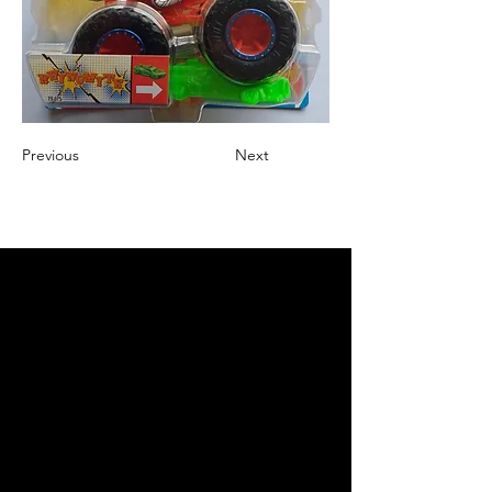
Previous
Next