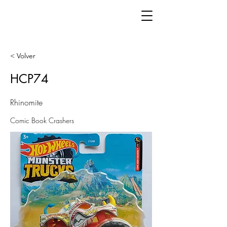
< Volver
HCP74
Rhinomite
Comic Book Crashers