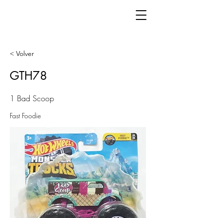
< Volver
GTH78
1 Bad Scoop
Fast Foodie