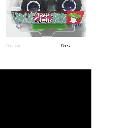
Previous
Next