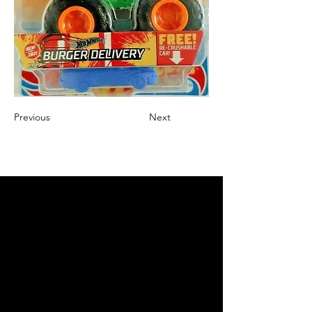
Previous
Next