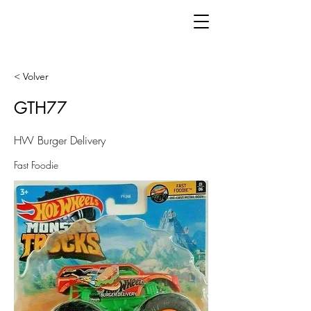
< Volver
GTH77
HW Burger Delivery
Fast Foodie