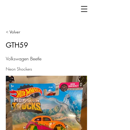
< Volver
GTH59
Volkswagen Beetle
Neon Shockers