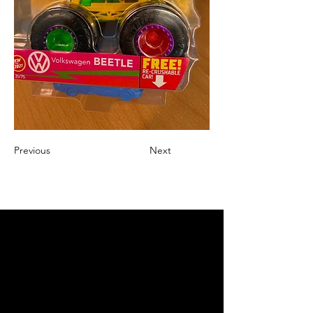
Previous
Next