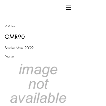
< Volver
GMR90
Spider-Man 2099
Marvel