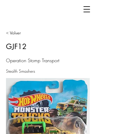
< Volver
GJF12
Operation Stomp Transport
Stealth Smashers