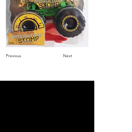
Previous
Next