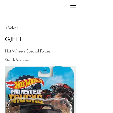
< Volver
GJF11
Hot Wheels Special Forces
Stealth Smashers