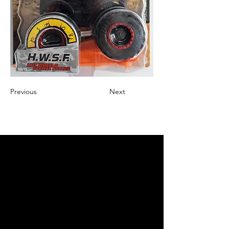
Previous
Next