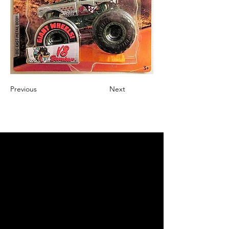
Previous
Next