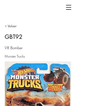
< Volver
GBT92
V8 Bomber
Monster Trucks