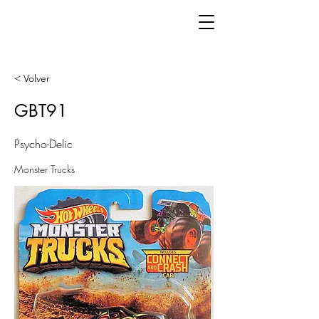
< Volver
GBT91
Psycho-Delic
Monster Trucks