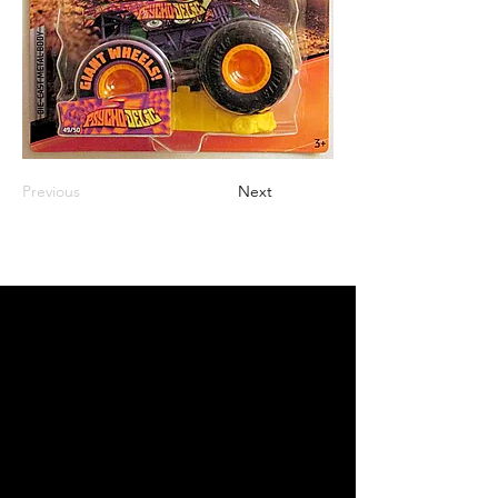
Previous
Next