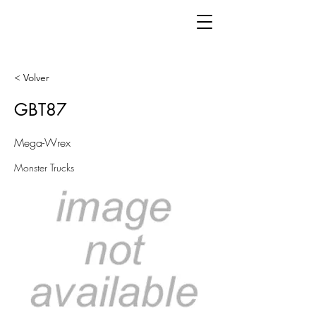
< Volver
GBT87
Mega-Wrex
Monster Trucks