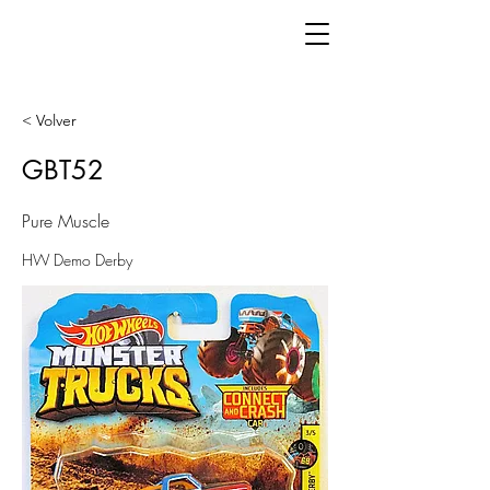
< Volver
GBT52
Pure Muscle
HW Demo Derby