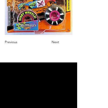
Previous
Next