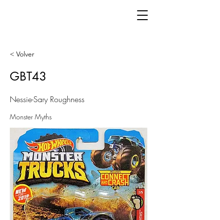
< Volver
GBT43
Nessie-Sary Roughness
Monster Myths