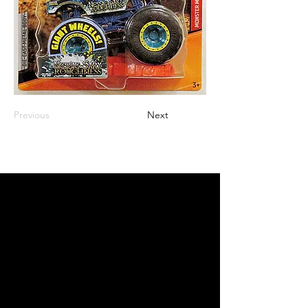
Previous
Next