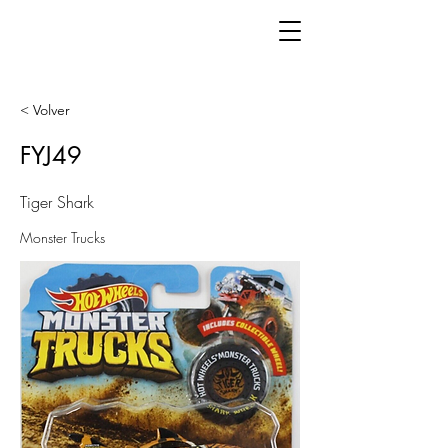
< Volver
FYJ49
Tiger Shark
Monster Trucks