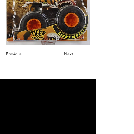
Previous
Next