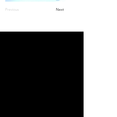
Previous
Next