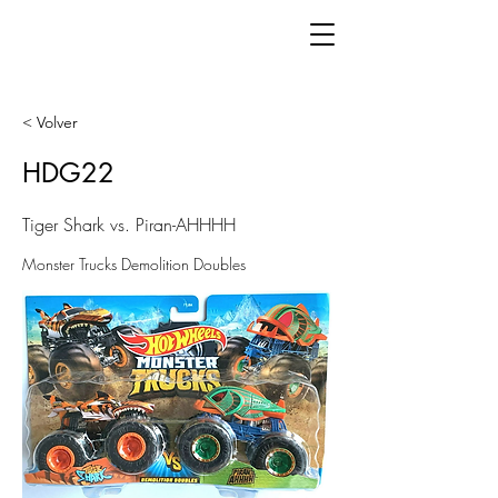
< Volver
HDG22
Tiger Shark vs. Piran-AHHHH
Monster Trucks Demolition Doubles