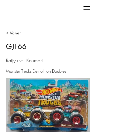
< Volver
GJF66
Raijyu vs. Koumori
Monster Trucks Demolition Doubles