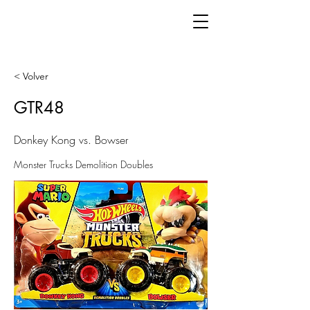
< Volver
GTR48
Donkey Kong vs. Bowser
Monster Trucks Demolition Doubles