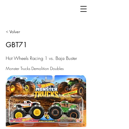
< Volver
GBT71
Hot Wheels Racing 1 vs. Baja Buster
Monster Trucks Demolition Doubles