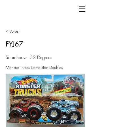
< Volver
FYJ67
Scorcher vs. 32 Degrees
Monster Trucks Demolition Doubles