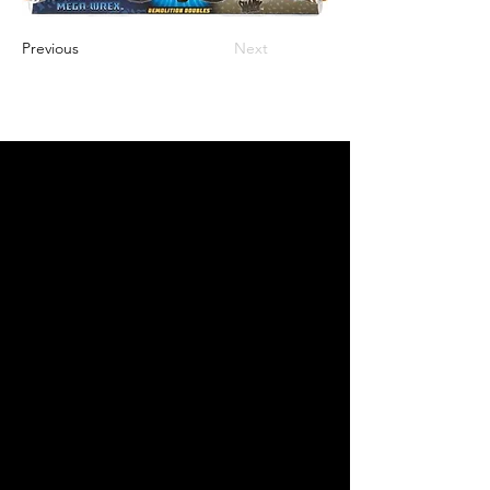
Previous
Next