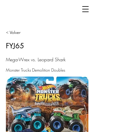
< Volver
FYJ65
Mega-Wrex vs. Leopard Shark
Monster Trucks Demolition Doubles