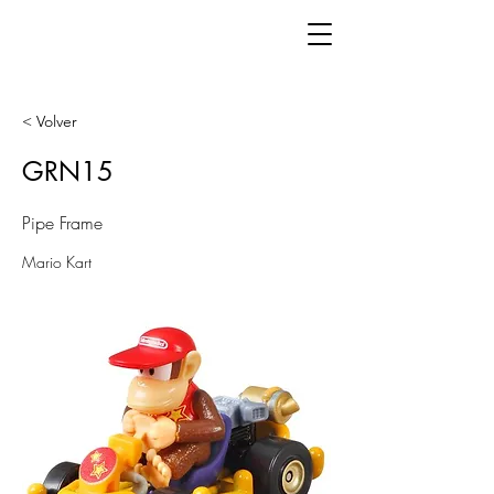
< Volver
GRN15
Pipe Frame
Mario Kart