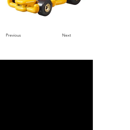
Previous
Next