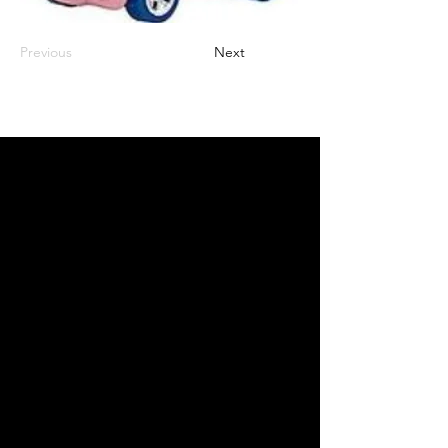
Previous
Next