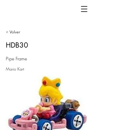
< Volver
HDB30
Pipe Frame
Mario Kart