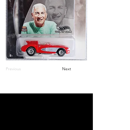
Previous
Next