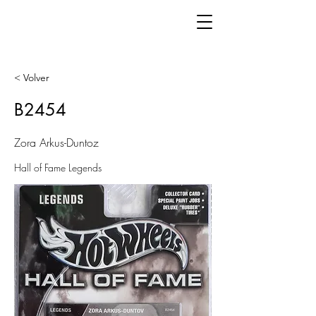
< Volver
B2454
Zora Arkus-Duntoz
Hall of Fame Legends