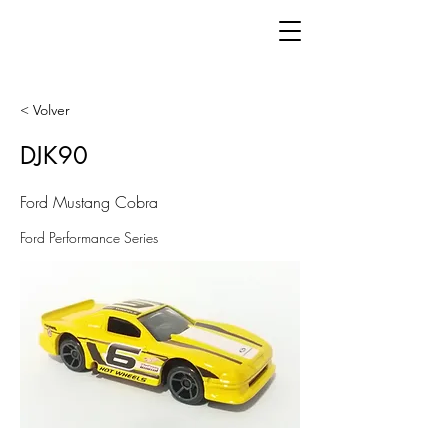
< Volver
DJK90
Ford Mustang Cobra
Ford Performance Series