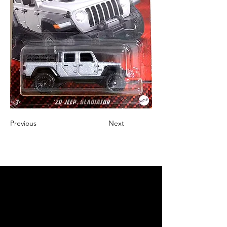
Previous
Next