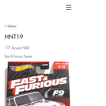
< Volver
HNT19
'17 Acura NSX
Fast & Furious Series