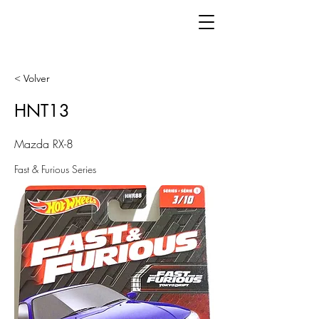
< Volver
HNT13
Mazda RX-8
Fast & Furious Series