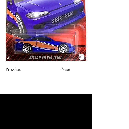
Previous
Next