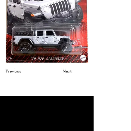
Previous
Next