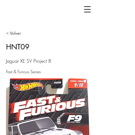
< Volver
HNT09
Jaguar XE SV Project 8
Fast & Furious Series