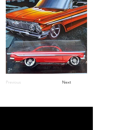
Previous
Next