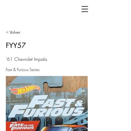
< Volver
FYY57
'61 Chevrolet Impala
Fast & Furious Series