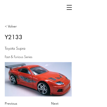
< Volver
Y2133
Toyota Supra
Fast & Furious Series
Previous
Next