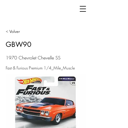
< Volver
GBW90
1970 Chevrolet Chevelle SS
Fast & Furious Premium 1/4_Mile_Muscle