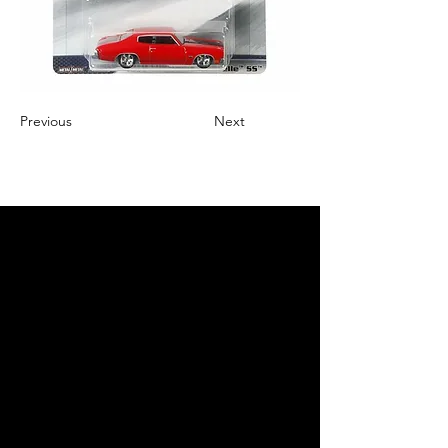
Previous
Next