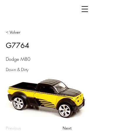
< Volver
G7764
Dodge M80
Down & Dirty
Previous
Next