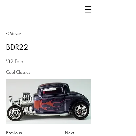
< Volver
BDR22
'32 Ford
Cool Classics
Previous
Next