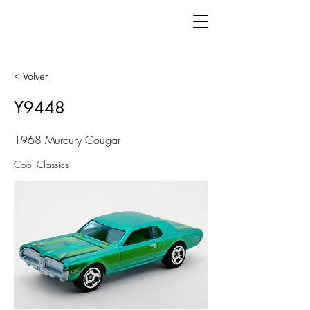
< Volver
Y9448
1968 Murcury Cougar
Cool Classics