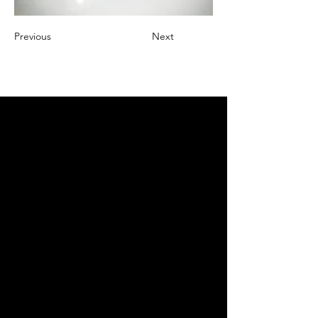
Previous
Next