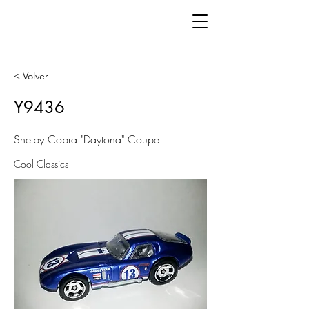
< Volver
Y9436
Shelby Cobra "Daytona" Coupe
Cool Classics