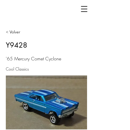
< Volver
Y9428
'65 Mercury Comet Cyclone
Cool Classics