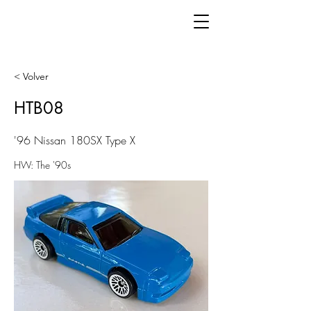
< Volver
HTB08
'96 Nissan 180SX Type X
HW: The '90s