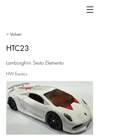
< Volver
HTC23
Lamborghini Sesto Elemento
HW Exotics