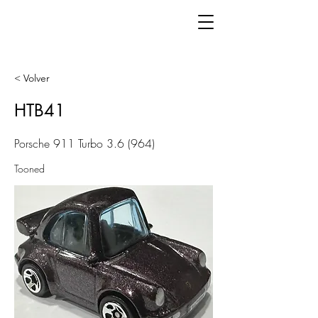
< Volver
HTB41
Porsche 911 Turbo 3.6 (964)
Tooned