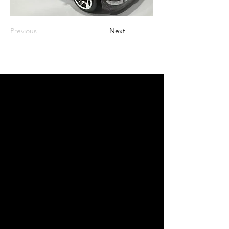
Previous
Next