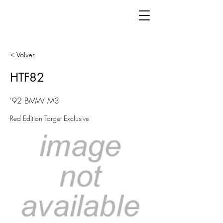
< Volver
HTF82
'92 BMW M3
Red Edition Target Exclusive