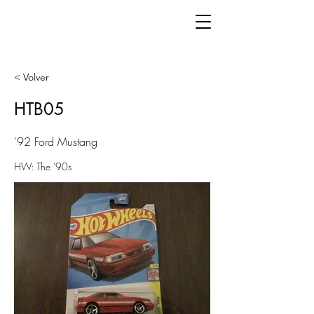
< Volver
HTB05
'92 Ford Mustang
HW: The '90s