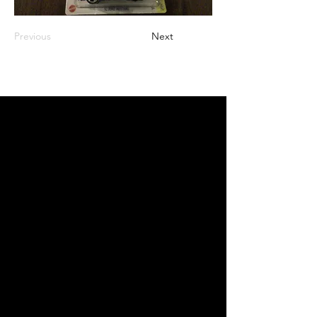
Previous
Next