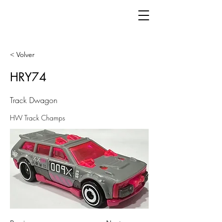
< Volver
HRY74
Track Dwagon
HW Track Champs