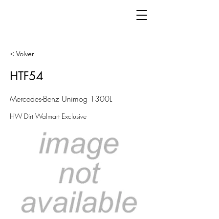
< Volver
HTF54
Mercedes-Benz Unimog 1300L
HW Dirt Walmart Exclusive