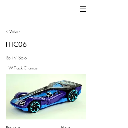
< Volver
HTC06
Rollin' Solo
HW Track Champs
Previous
Next